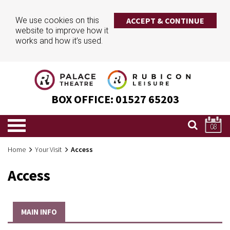
We use cookies on this
ACCEPT & CONTINUE
website to improve how it
works and how it’s used.
BOX OFFICE:
01527 65203
08
Home
Your Visit
Access
Access
MAIN INFO