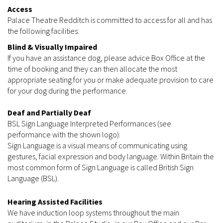
Access
Palace Theatre Redditch is committed to access for all and has
the following facilities:
Blind & Visually Impaired
If you have an assistance dog, please advice Box Office at the
time of booking and they can then allocate the most
appropriate seating for you or make adequate provision to care
for your dog during the performance.
Deaf and Partially Deaf
BSL Sign Language Interpreted Performances (see
performance with the shown logo).
Sign Language is a visual means of communicating using
gestures, facial expression and body language. Within Britain the
most common form of Sign Language is called British Sign
Language (BSL).
Hearing Assisted Facilities
We have induction loop systems throughout the main