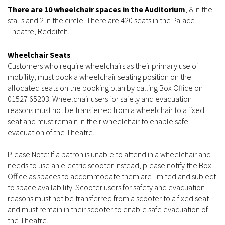
There are 10 wheelchair spaces in the Auditorium
, 8 in the
stalls and 2 in the circle. There are 420 seats in the Palace
Theatre, Redditch.
Wheelchair Seats
Customers who require wheelchairs as their primary use of
mobility, must book a wheelchair seating position on the
allocated seats on the booking plan by calling Box Office on
01527 65203. Wheelchair users for safety and evacuation
reasons must not be transferred from a wheelchair to a fixed
seat and must remain in their wheelchair to enable safe
evacuation of the Theatre.
Please Note: If a patron is unable to attend in a wheelchair and
needs to use an electric scooter instead, please notify the Box
Office as spaces to accommodate them are limited and subject
to space availability. Scooter users for safety and evacuation
reasons must not be transferred from a scooter to a fixed seat
and must remain in their scooter to enable safe evacuation of
the Theatre.