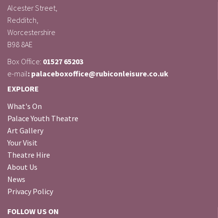
Alcester Street,
Redditch,
Worcestershire
B98 8AE
Box Office:
01527 65203
e-mail
: palaceboxoffice@rubiconleisure.co.uk
EXPLORE
What's On
Palace Youth Theatre
Art Gallery
Your Visit
Theatre Hire
About Us
News
Privacy Policy
FOLLOW US ON