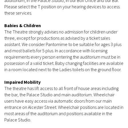
auditorium, in the Palace Studio, in our Box Office and our Bar.
Please select the T position on your hearing devices to access
these services.
Babies & Children
The Theatre strongly advises no admission for children under
three, except for productions as advised by a ticket sales
assistant. We consider Pantomime to be suitable for ages 3 plus
and most ballets for 5 plus. In accordance with licensing
requirements every person entering the auditorium must be in
possession of a valid ticket. Baby changing facilities are available
in a room located next to the Ladies toilets on the ground floor.
Impaired Mobility
The theatre has lift access to all front of house areas including
the bar, the Palace Studio and main auditorium. Wheelchair
users have easy access via automatic doors from our main
entrance on Alcester Street. Wheelchair positions are located in
most areas of the auditorium and positions available in the
Palace Studio.