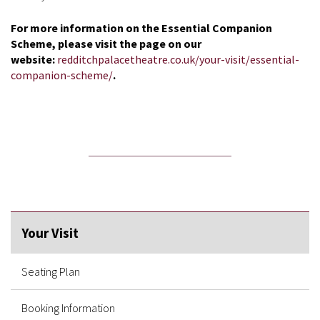
For more information on the Essential Companion
Scheme, please visit the page on our
website:
redditchpalacetheatre.co.uk/your-visit/essential-
companion-scheme/
.
Your Visit
Seating Plan
Booking Information