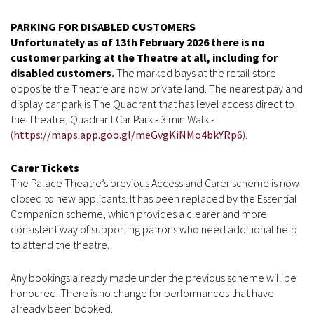
PARKING FOR DISABLED CUSTOMERS
Unfortunately as of 13th February 2026 there is no
customer parking at the Theatre at all, including for
disabled customers.
The marked bays at the retail store
opposite the Theatre are now private land. The nearest pay and
display car park is The Quadrant
that has level access direct to
the Theatre, Quadrant Car Park - 3 min Walk -
(
https://maps.app.goo.gl/meGvgKiNMo4bkYRp6
).
Carer Tickets
The Palace Theatre’s previous Access and Carer scheme is now
closed to new applicants. It has been replaced by the Essential
Companion scheme, which provides a clearer and more
consistent way of supporting patrons who need additional help
to attend the theatre.
Any bookings already made under the previous scheme will be
honoured. There is no change for performances that have
already been booked.