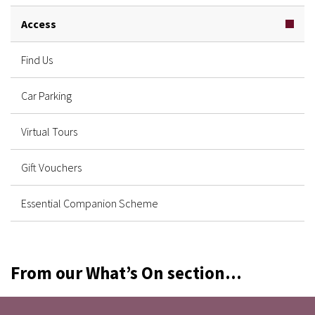
Access
Find Us
Car Parking
Virtual Tours
Gift Vouchers
Essential Companion Scheme
From our What’s On section...