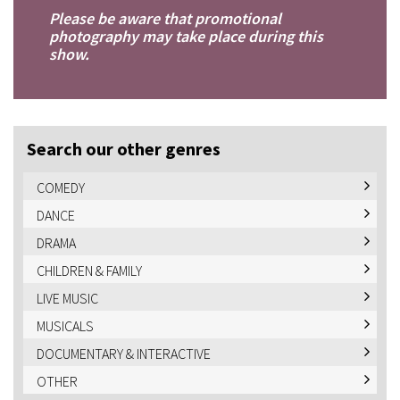
Please be aware that promotional
photography may take place during this
show.
Search our other genres
COMEDY
DANCE
DRAMA
CHILDREN & FAMILY
LIVE MUSIC
MUSICALS
DOCUMENTARY & INTERACTIVE
OTHER