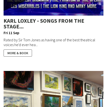
KARL LOXLEY - SONGS FROM THE
STAGE...
Fri 11 Sep
Rated by Sir Tom Jones as having one of the best theatrical
voices he'd ever hea...
MORE & BOOK