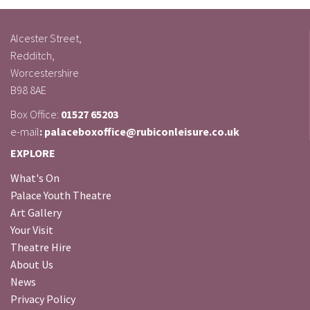
Alcester Street,
Redditch,
Worcestershire
B98 8AE
Box Office:
01527 65203
e-mail
: palaceboxoffice@rubiconleisure.co.uk
EXPLORE
What's On
Palace Youth Theatre
Art Gallery
Your Visit
Theatre Hire
About Us
News
Privacy Policy