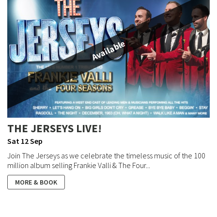
Available
THE JERSEYS LIVE!
Sat 12 Sep
Join The Jerseys as we celebrate the timeless music of the 100
million album selling Frankie Valli & The Four...
MORE & BOOK