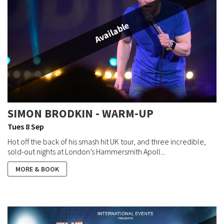
Available
SIMON BRODKIN - WARM-UP
Tues 8 Sep
Hot off the back of his smash hit UK tour, and three incredible,
sold-out nights at London’s Hammersmith Apoll...
MORE & BOOK