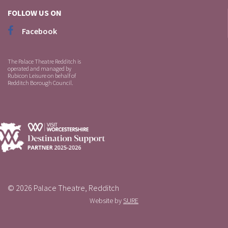
FOLLOW US ON
Facebook
The Palace Theatre Redditch is
operated and managed by
Rubicon Leisure on behalf of
Redditch Borough Council.
© 2026 Palace Theatre, Redditch
Website by
SURE