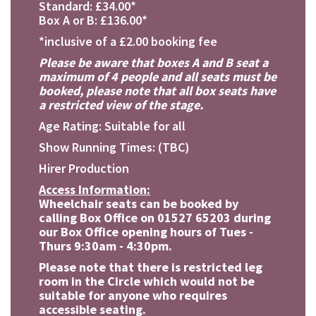
Standard: £34.00*
Box A or B: £136.00*
*inclusive of a £2.00 booking fee
Please be aware that boxes A and B seat a
maximum of 4 people and all seats must be
booked, please note that all box seats have
a restricted view of the stage.
Age Rating: Suitable for all
Show Running Times: (TBC)
Hirer Production
Access Information:
Wheelchair seats can be booked by
calling Box Office on 01527 65203 during
our Box Office opening hours of Tues -
Thurs 9:30am - 4:30pm.
Please note that there is restricted leg
room in the Circle which would not be
suitable for anyone who requires
accessible seating.