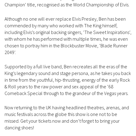
Champion’ title, recognised as the World Championship of Elvis.
Although no one will ever replace Elvis Presley, Ben has been
commended by many who worked with The King himself,
including Elvis’s original backing singers, ‘The Sweet Inspirations‘,
with whom he has performed with multiple times, he was even
chosen to portray him in the Blockbuster Movie, ‘Blade Runner
2049’.
Supported by a full live band, Ben recreates all the eras of the
King’s legendary sound and stage persona, as he takes you back
in time from the youthful, hip-thrusting, energy of the early Rock
& Roll years to the raw power and sex appeal of the ‘68
Comeback Special through to the grandeur of the Vegas years.
Now returning to the UK having headlined theatres, arenas, and
music festivals across the globe this show is one not to be
missed. Get your tickets now and don’t forget to bring your
dancing shoes!