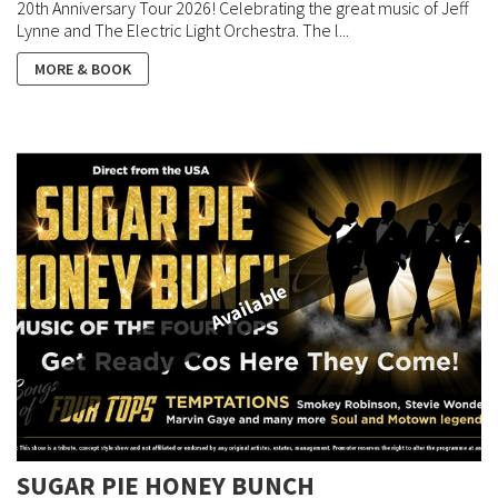
20th Anniversary Tour 2026! Celebrating the great music of Jeff
Lynne and The Electric Light Orchestra. The l...
MORE & BOOK
Available
SUGAR PIE HONEY BUNCH