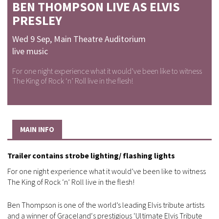
BEN THOMPSON LIVE AS ELVIS
PRESLEY
Wed 9 Sep
,
Main Theatre Auditorium
live music
For one night experience what it would’ve been like to witness
The King of Rock ‘n’ Roll live in the flesh!
MAIN INFO
Trailer contains strobe lighting/ flashing lights
For one night experience what it would’ve been like to witness
The King of Rock ‘n’ Roll live in the flesh!
Ben Thompson is one of the world’s leading Elvis tribute artists
and a winner of Graceland‘s prestigious ‘Ultimate Elvis Tribute