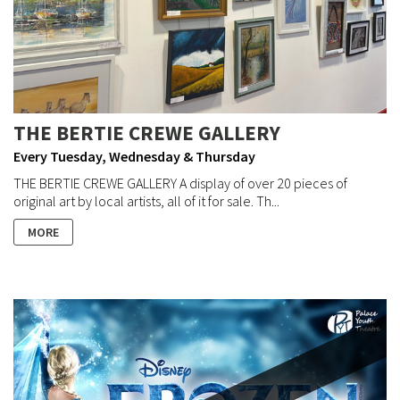
THE BERTIE CREWE GALLERY
Every Tuesday, Wednesday & Thursday
THE BERTIE CREWE GALLERY A display of over 20 pieces of
original art by local artists, all of it for sale. Th...
MORE