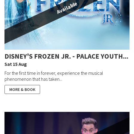
Available
DISNEY'S FROZEN JR. - PALACE YOUTH...
Sat 15 Aug
For the first time in forever, experience the musical
phenomenon that has taken...
MORE & BOOK