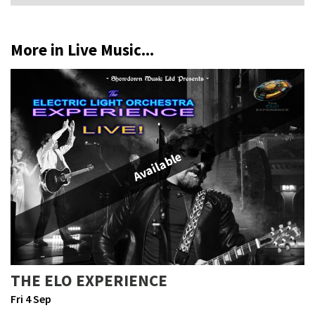
More in Live Music...
Available
THE ELO EXPERIENCE
Fri 4 Sep