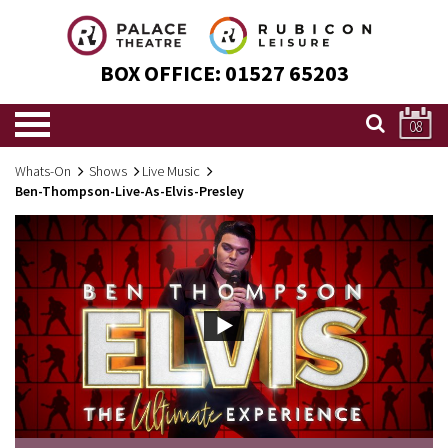
BOX OFFICE:
01527 65203
08
Whats-On
Shows
Live Music
Ben-Thompson-Live-As-Elvis-Presley