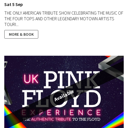
Sat 5 Sep
THE ONLY AMERICAN TRIBUTE SHOW CELEBRATING THE MUSIC OF
THE FOUR TOPS AND OTHER LEGENDARY MOTOWN ARTISTS
TOURI...
MORE & BOOK
Available