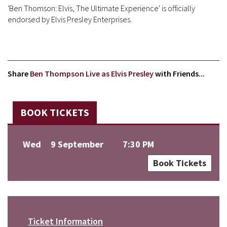
'Ben Thomson: Elvis, The Ultimate Experience' is officially
endorsed by Elvis Presley Enterprises.
Share
Ben Thompson Live as Elvis Presley
with Friends...
BOOK TICKETS
Wed
9 September
7:30 PM
Book Tickets
Ticket Information