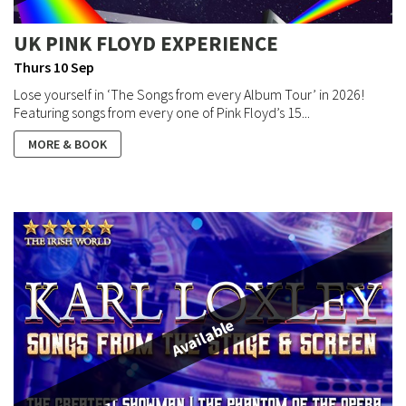
UK PINK FLOYD EXPERIENCE
Thurs 10 Sep
Lose yourself in ‘The Songs from every Album Tour’ in 2026!
Featuring songs from every one of Pink Floyd’s 15...
MORE & BOOK
Available