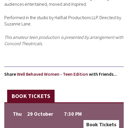
audiences entertained, moved and inspired.
Performed in the studio by Halftail Productions LLP. Directed by
Suzanne Lane.
This amateur teen production is presented by arrangement with
Concord Theatricals.
Share
Well Behaved Women - Teen Edition
with Friends...
BOOK TICKETS
Thu
29 October
7:30 PM
Book Tickets