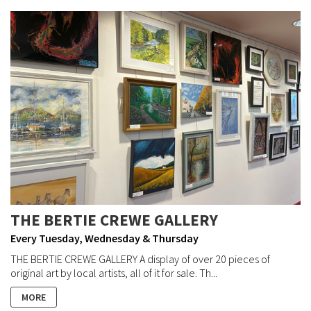
THE BERTIE CREWE GALLERY
Every Tuesday, Wednesday & Thursday
THE BERTIE CREWE GALLERY A display of over 20 pieces of
original art by local artists, all of it for sale. Th...
MORE