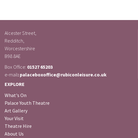
Alcester Street,
Redditch,
Worcestershire
B98 8AE
Box Office:
01527 65203
e-mail
: palaceboxoffice@rubiconleisure.co.uk
EXPLORE
What's On
Palace Youth Theatre
Art Gallery
Your Visit
Theatre Hire
About Us