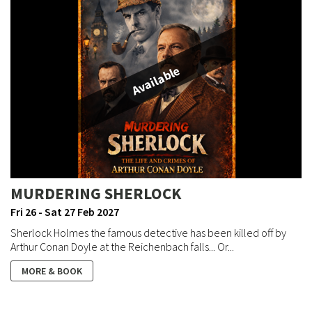
Available
MURDERING SHERLOCK
Fri 26 - Sat 27 Feb 2027
Sherlock Holmes the famous detective has been killed off by
Arthur Conan Doyle at the Reichenbach falls... Or...
MORE & BOOK