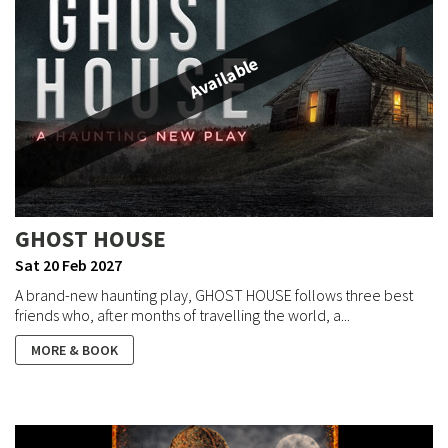
Available
GHOST HOUSE
Sat 20 Feb 2027
A brand-new haunting play, GHOST HOUSE follows three best
friends who, after months of travelling the world, a...
MORE & BOOK