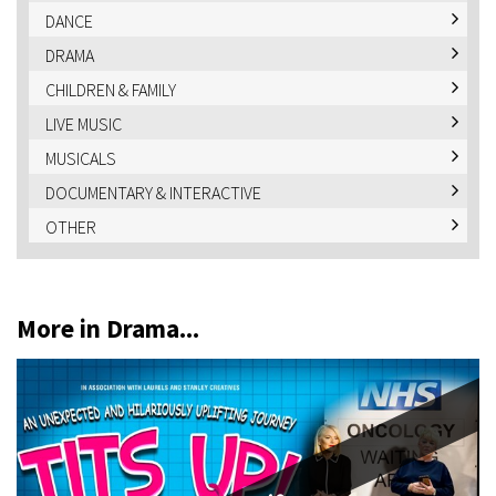
DANCE
DRAMA
CHILDREN & FAMILY
LIVE MUSIC
MUSICALS
DOCUMENTARY & INTERACTIVE
OTHER
More in Drama...