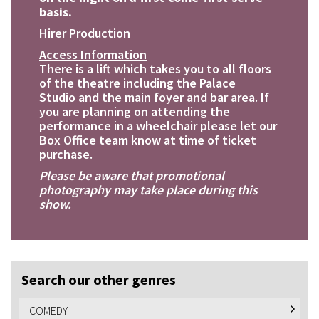
basis.
Hirer Production
Access Information
There is a lift which takes you to all floors
of the theatre including the Palace
Studio and the main foyer and bar area. If
you are planning on attending the
performance in a wheelchair please let our
Box Office team know at time of ticket
purchase.
Please be aware that promotional
photography may take place during this
show.
Search our other genres
COMEDY