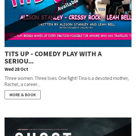
Available
TITS UP - COMEDY PLAY WITH A
SERIOU...
Wed 28 Oct
Three women. Three lives. One fight! Tina is a devoted mother,
Rachel, a career...
MORE & BOOK