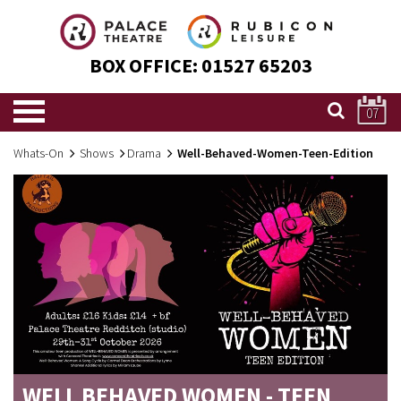
BOX OFFICE:
01527 65203
07
Whats-On
Shows
Drama
Well-Behaved-Women-Teen-Edition
WELL BEHAVED WOMEN - TEEN