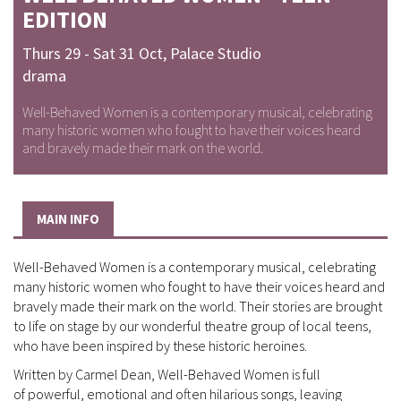
EDITION
Thurs 29 - Sat 31 Oct
,
Palace Studio
drama
Well-Behaved Women is a contemporary musical, celebrating
many historic women who fought to have their voices heard
and bravely made their mark on the world.
MAIN INFO
Well-Behaved Women is a contemporary musical, celebrating
many historic women who fought to have their voices heard and
bravely made their mark on the world. Their stories are brought
to life on stage by our wonderful theatre group of local teens,
who have been inspired by these historic heroines.
Written by Carmel Dean, Well-Behaved Women is full
of powerful, emotional and often hilarious songs, leaving