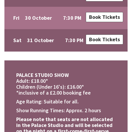
Book Tickets
Fri
30 October
7:30 PM
Book Tickets
Sat
31 October
7:30 PM
PALACE STUDIO SHOW
Adult: £18.00*
Children (Under 16's): £16.00*
*inclusive of a £2.00 booking fee
Age Rating: Suitable for all.
Show Running Times: Approx. 2 hours
Please note that seats are not allocated
in the Palace Studio and will be selected
on the night on a first-come-first-serve