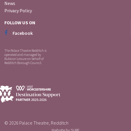
News
Privacy Policy
FOLLOW US ON
Facebook
The Palace Theatre Redditch is
operated and managed by
Rubicon Leisure on behalf of
Redditch Borough Council.
© 2026 Palace Theatre, Redditch
Website by
SURE