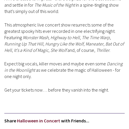
and settle in for
The Music of the Night
in a spine-tingling show
that’s simply out of this world.
This atmospheric live concert show resurrects some of the
greatest spooky hits ever recorded in one electrifying night.
Featuring
Monster Mash
,
Highway to Hell
,
The Time Warp
,
Running Up That Hill
,
Hungry Like the Wolf
,
Maneater
,
Bat Out of
Hell
,
It’s a Kind of Magic
,
She Wolf
and, of course,
Thriller
.
Expect big vocals, killer moves and maybe even some
Dancing
in the Moonlight
as we celebrate the magic of Halloween - for
one night only.
Get your tickets now… before they vanish into the night.
Share
Halloween in Concert
with Friends...