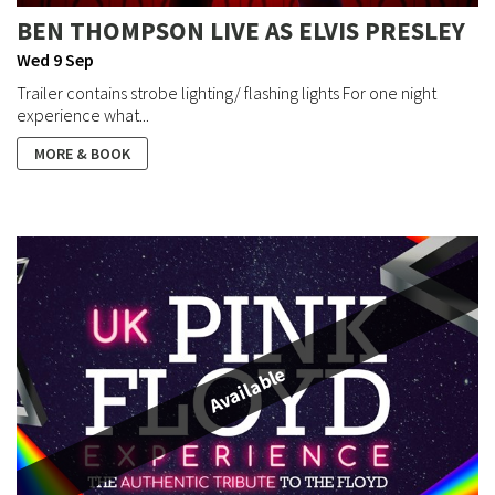
BEN THOMPSON LIVE AS ELVIS PRESLEY
Wed 9 Sep
Trailer contains strobe lighting/ flashing lights For one night
experience what...
MORE & BOOK
Available