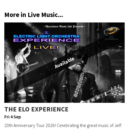
More in Live Music...
Available
THE ELO EXPERIENCE
Fri 4 Sep
20th Anniversary Tour 2026! Celebrating the great music of Jeff