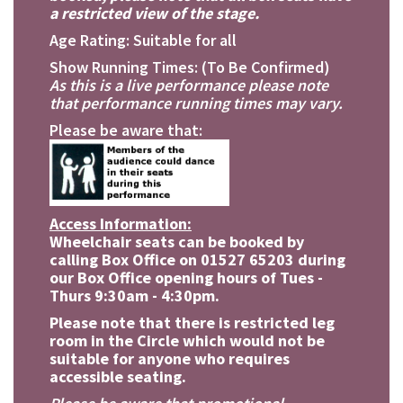
a restricted view of the stage.
Age Rating: Suitable for all
Show Running Times: (To Be Confirmed)
As this is a live performance please note
that performance running times may vary.
Please be aware that:
Access Information:
Wheelchair seats can be booked by
calling Box Office on 01527 65203 during
our Box Office opening hours of Tues -
Thurs 9:30am - 4:30pm.
Please note that there is restricted leg
room in the Circle which would not be
suitable for anyone who requires
accessible seating.