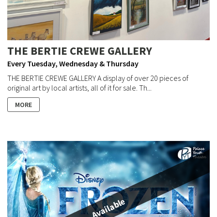
THE BERTIE CREWE GALLERY
Every Tuesday, Wednesday & Thursday
THE BERTIE CREWE GALLERY A display of over 20 pieces of
original art by local artists, all of it for sale. Th...
MORE
Available