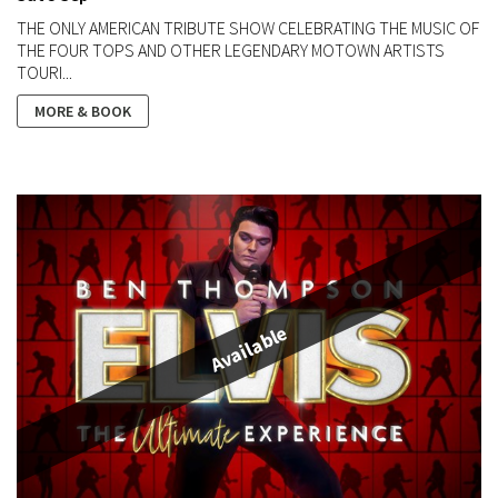
THE ONLY AMERICAN TRIBUTE SHOW CELEBRATING THE MUSIC OF
THE FOUR TOPS AND OTHER LEGENDARY MOTOWN ARTISTS
TOURI...
MORE & BOOK
Available