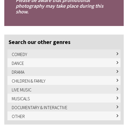
Please be aware that promotional
photography may take place during this
show.
Search our other genres
COMEDY
DANCE
DRAMA
CHILDREN & FAMILY
LIVE MUSIC
MUSICALS
DOCUMENTARY & INTERACTIVE
OTHER