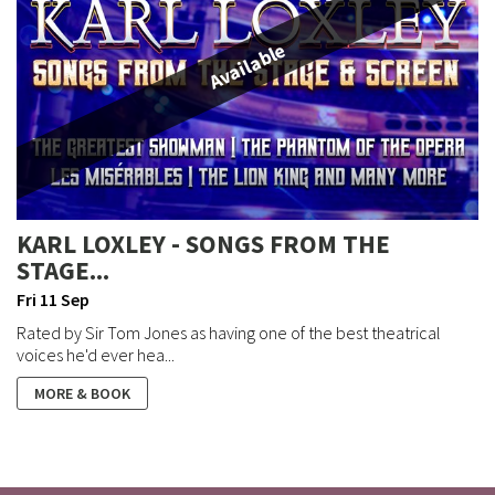
Available
KARL LOXLEY - SONGS FROM THE
STAGE...
Fri 11 Sep
Rated by Sir Tom Jones as having one of the best theatrical
voices he'd ever hea...
MORE & BOOK