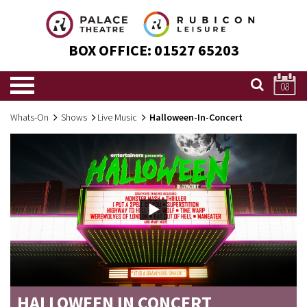
BOX OFFICE:
01527 65203
08
Whats-On
Shows
Live Music
Halloween-In-Concert
HALLOWEEN IN CONCERT