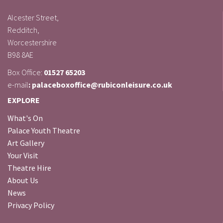
Alcester Street,
Redditch,
Worcestershire
B98 8AE
Box Office:
01527 65203
e-mail
: palaceboxoffice@rubiconleisure.co.uk
EXPLORE
What's On
Palace Youth Theatre
Art Gallery
Your Visit
Theatre Hire
About Us
News
Privacy Policy