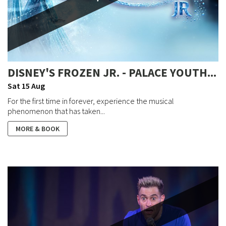
DISNEY'S FROZEN JR. - PALACE YOUTH...
Sat 15 Aug
For the first time in forever, experience the musical
phenomenon that has taken...
MORE & BOOK