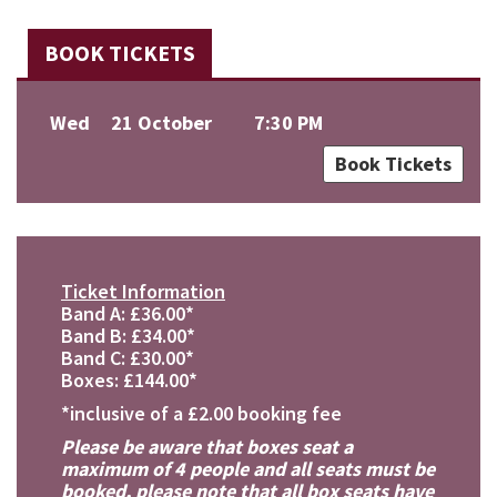
BOOK TICKETS
Wed
21 October
7:30 PM
Book Tickets
Ticket Information
Band A: £36.00*
Band B: £34.00*
Band C: £30.00*
Boxes: £144.00*
*inclusive of a £2.00 booking fee
Please be aware that boxes seat a
maximum of 4 people and all seats must be
booked, please note that all box seats have