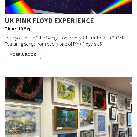
UK PINK FLOYD EXPERIENCE
Thurs 10 Sep
Lose yourself in ‘The Songs from every Album Tour’ in 2026!
Featuring songs from every one of Pink Floyd’s 15...
MORE & BOOK