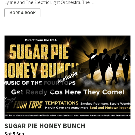
Lynne and The Electric Light Orchestra. The l...
MORE & BOOK
Available
SUGAR PIE HONEY BUNCH
Sat 5 Sep