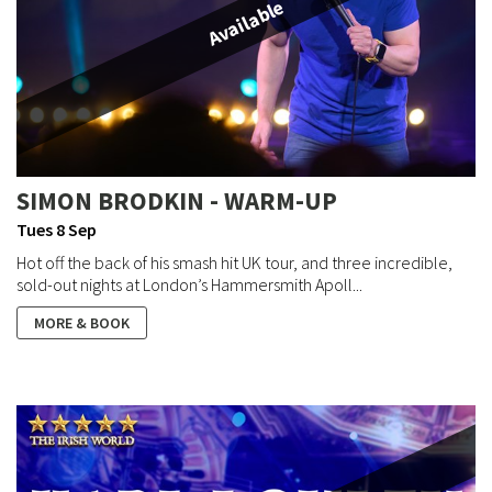
Available
SIMON BRODKIN - WARM-UP
Tues 8 Sep
Hot off the back of his smash hit UK tour, and three incredible,
sold-out nights at London’s Hammersmith Apoll...
MORE & BOOK