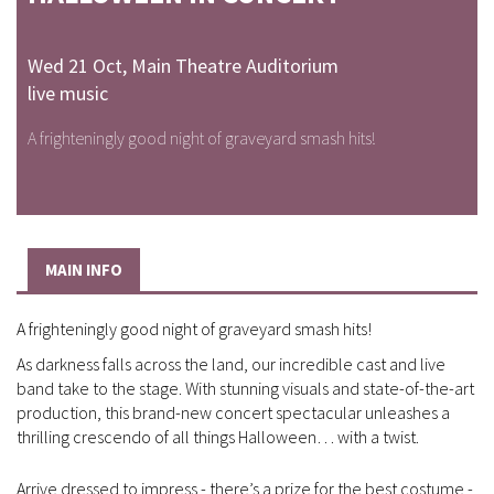
Wed 21 Oct
,
Main Theatre Auditorium
live music
A frighteningly good night of graveyard smash hits!
MAIN INFO
A frighteningly good night of graveyard smash hits!
As darkness falls across the land, our incredible cast and live
band take to the stage. With stunning visuals and state-of-the-art
production, this brand-new concert spectacular unleashes a
thrilling crescendo of all things Halloween… with a twist.
Arrive dressed to impress - there’s a prize for the best costume -